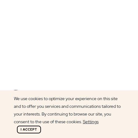
Article author
We use cookies to optimize your experience on this site
Francisca Peixoto
and to offer you services and communications tailored to
your interests. By continuing to browse our site, you
consent to the use of these cookies.
Settings
I ACCEPT
At BindTuning, we believe everyone should