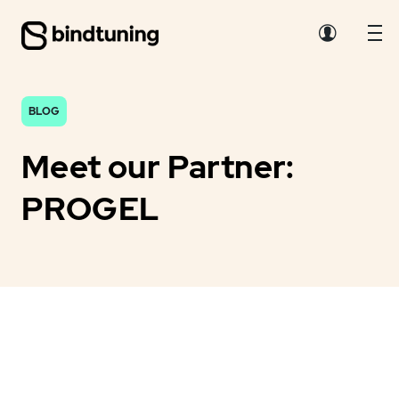
BLOG
Meet our Partner:
PROGEL