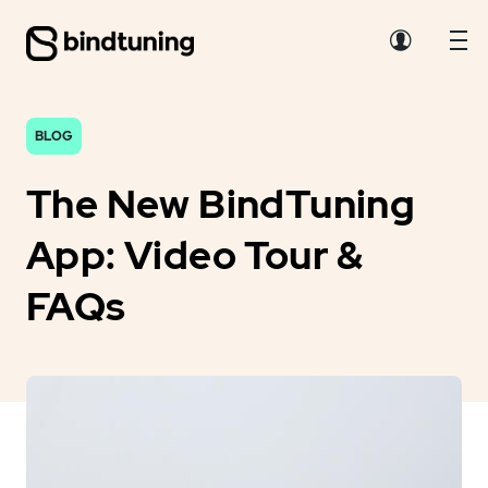
BLOG
The New BindTuning
App: Video Tour &
FAQs