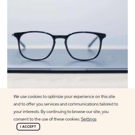
We use cookies to optimize your experience on this site
and to offer you services and communications tailored to
Article author
your interests. By continuing to browse our site, you
Lily Griffin
consent to the use of these cookies.
Settings
I ACCEPT