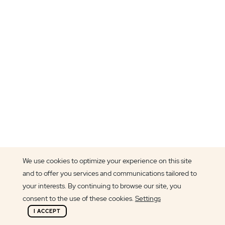
We use cookies to optimize your experience on this site
and to offer you services and communications tailored to
Article author
your interests. By continuing to browse our site, you
Filipa Lanhas
consent to the use of these cookies.
Settings
I ACCEPT