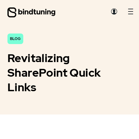
BLOG
Revitalizing
SharePoint Quick
Links