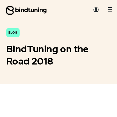
BLOG
BindTuning on the
Road 2018