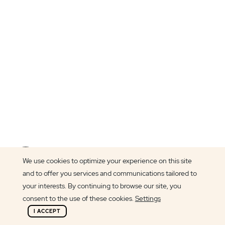
Article author
We use cookies to optimize your experience on this site
Lily Griffin
and to offer you services and communications tailored to
your interests. By continuing to browse our site, you
consent to the use of these cookies.
Settings
I ACCEPT
One of the highlights of our jobs is having