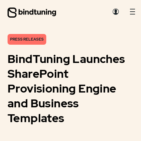
PRESS RELEASES
BindTuning Launches
SharePoint
Provisioning Engine
and Business
Templates