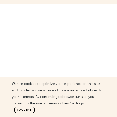
We use cookies to optimize your experience on this site
and to offer you services and communications tailored to
your interests. By continuing to browse our site, you
consent to the use of these cookies.
Settings
I ACCEPT
Article author