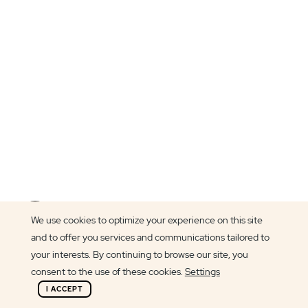
Article author
We use cookies to optimize your experience on this site
Cláudia Pereira
and to offer you services and communications tailored to
your interests. By continuing to browse our site, you
consent to the use of these cookies.
Settings
I ACCEPT
Join us at SharePoint Saturday Madrid and