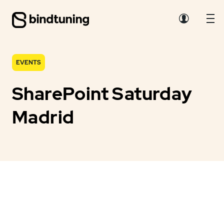
EVENTS
SharePoint Saturday
Madrid