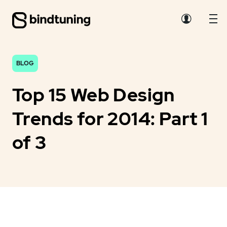
BLOG
Top 15 Web Design
Trends for 2014: Part 1
of 3