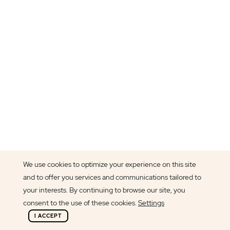
We use cookies to optimize your experience on this site
and to offer you services and communications tailored to
Article author
your interests. By continuing to browse our site, you
Beatriz Oliveira
consent to the use of these cookies.
Settings
I ACCEPT