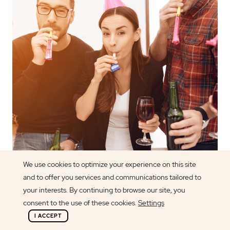
We use cookies to optimize your experience on this site
and to offer you services and communications tailored to
Article author
your interests. By continuing to browse our site, you
Alexandra Ramos
consent to the use of these cookies.
Settings
I ACCEPT