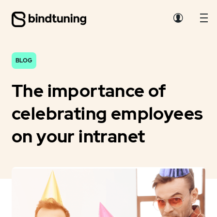
BLOG
The importance of
celebrating employees
on your intranet