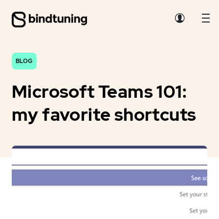
BLOG
Microsoft Teams 101:
my favorite shortcuts