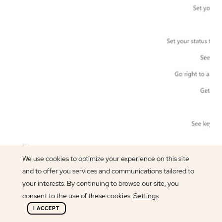
Article author
We use cookies to optimize your experience on this site
Carlos Silva
and to offer you services and communications tailored to
your interests. By continuing to browse our site, you
consent to the use of these cookies.
Settings
I ACCEPT
Welcome to another
Microsoft 101
article.