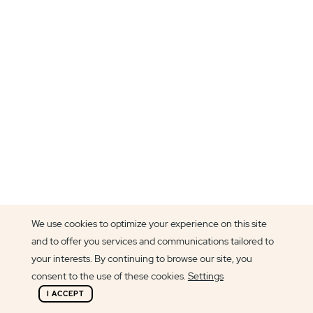
We use cookies to optimize your experience on this site
and to offer you services and communications tailored to
Article author
your interests. By continuing to browse our site, you
Cláudia Pereira
consent to the use of these cookies.
Settings
I ACCEPT