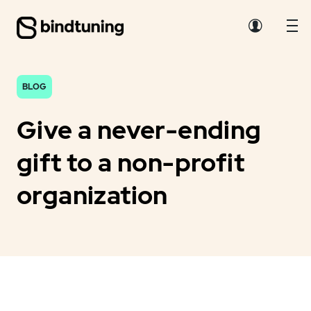
BLOG
Give a never-ending
gift to a non-profit
organization