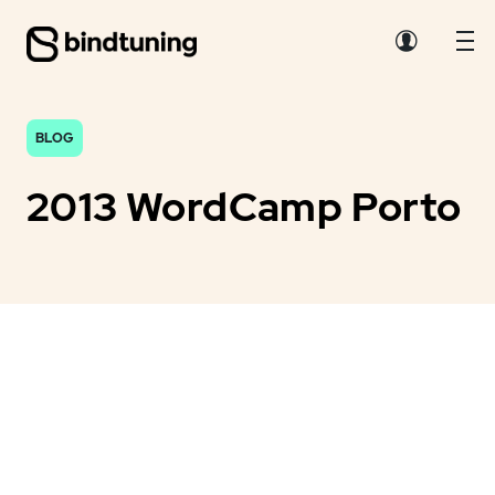
BLOG
2013 WordCamp Porto