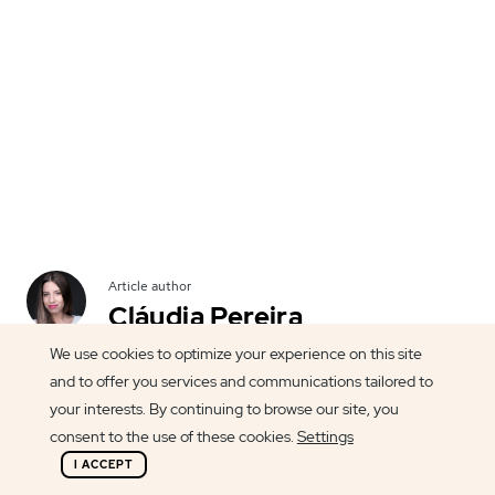
Article author
Cláudia Pereira
We use cookies to optimize your experience on this site
and to offer you services and communications tailored to
your interests. By continuing to browse our site, you
consent to the use of these cookies.
Settings
BindTuning couldn't miss the opportunity to
I ACCEPT
support the 2013 WordCamp Porto. With a